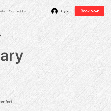
Book Now
rity
Contact Us
Log In
r
nary
comfort