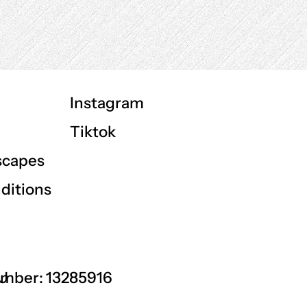
Instagram
Tiktok
scapes
ditions
GU
mber: 13285916