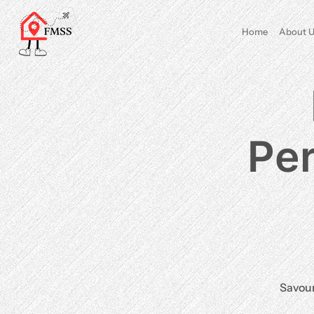
Home
About U
Per
Savour