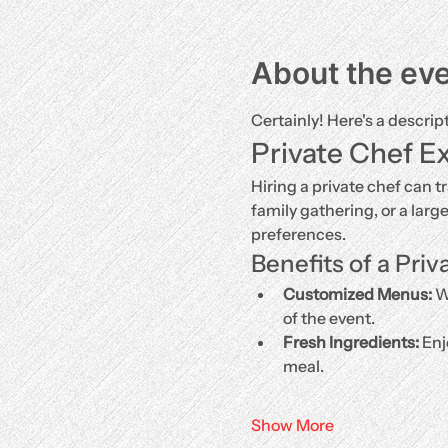
About the ev
Certainly! Here's a descrip
Private Chef E
Hiring a private chef can t
family gathering, or a larg
preferences.
Benefits of a Priv
Customized Menus:
 W
of the event.
Fresh Ingredients:
 Enj
meal.
Show More