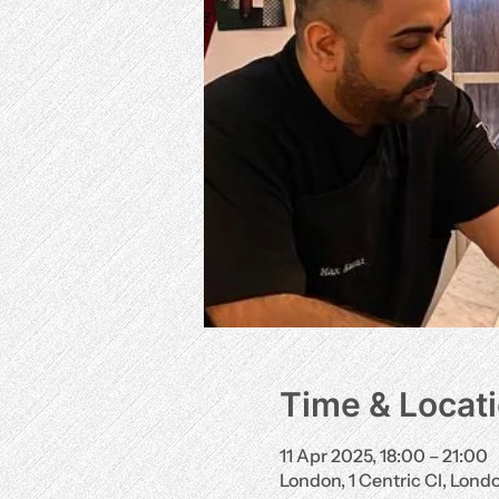
Time & Locat
11 Apr 2025, 18:00 – 21:00
London, 1 Centric Cl, Lon