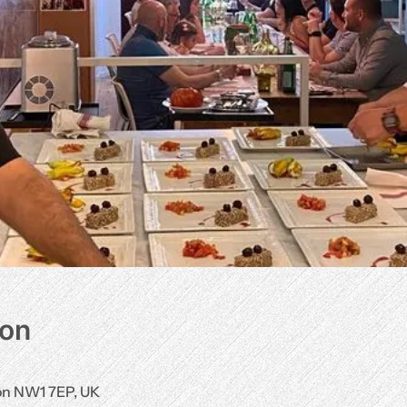
ion
don NW1 7EP, UK