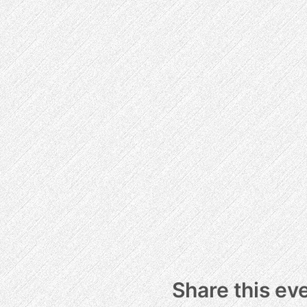
Share this ev