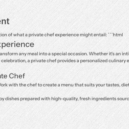
ent
tion of what a private chef experience might entail: ```html
xperience
ransform any meal into a special occasion. Whether it's an inti
e celebration, a private chef provides a personalized culinary e
ate Chef
ork with the chef to create a menu that suits your tastes, di
oy dishes prepared with high-quality, fresh ingredients source