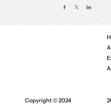
H
A
E
A
Copyright © 2024
2