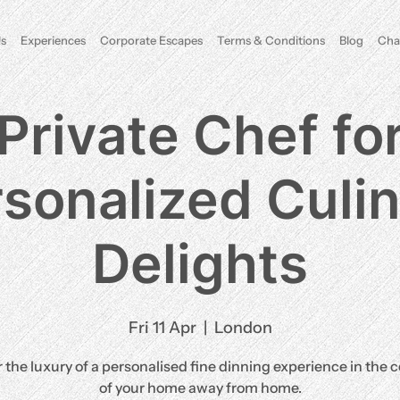
s
Experiences
Corporate Escapes
Terms & Conditions
Blog
Cha
Private Chef fo
sonalized Culi
Delights
Fri 11 Apr
  |  
London
 the luxury of a personalised fine dinning experience in the 
of your home away from home.