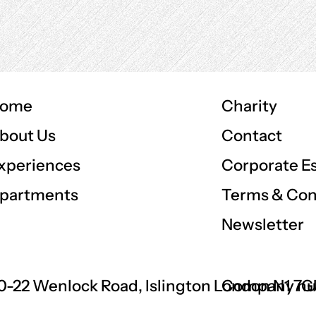
ome
Charity
Contact
bout Us
Corporate E
xperiences
Terms & Con
partments
Newsletter
0-22 Wenlock Road, Islington London N1 7
Company nu