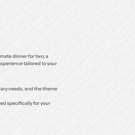
mate dinner for two, a 
xperience tailored to your 
etary needs, and the theme 
d specifically for your 