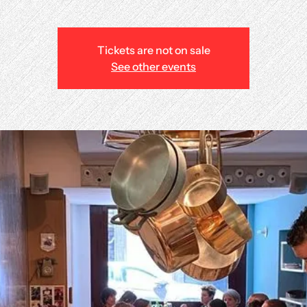
Tickets are not on sale
See other events