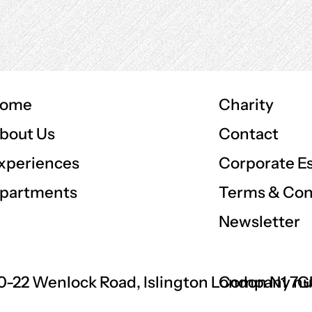
ome
Charity
Contact
bout Us
Corporate E
xperiences
Terms & Con
partments
Newsletter
0-22 Wenlock Road, Islington London N1 7
Company nu