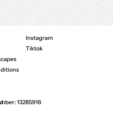
Instagram
Tiktok
scapes
ditions
GU
mber: 13285916