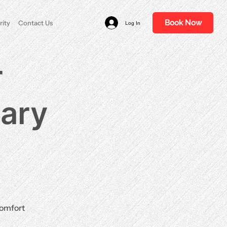
Book Now
rity
Contact Us
Log In
r
nary
comfort