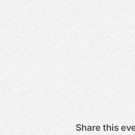
Share this ev