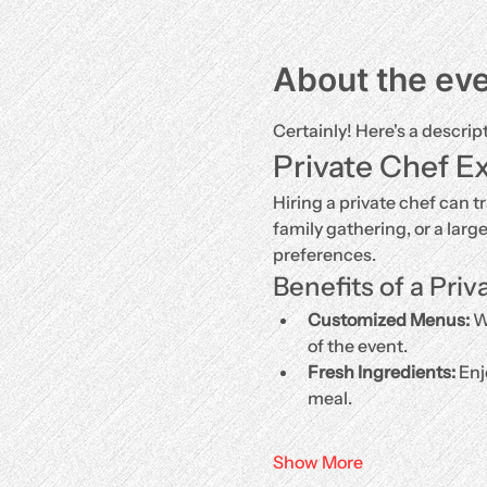
About the ev
Certainly! Here's a descrip
Private Chef E
Hiring a private chef can t
family gathering, or a larg
preferences.
Benefits of a Priv
Customized Menus:
 W
of the event.
Fresh Ingredients:
 Enj
meal.
Show More