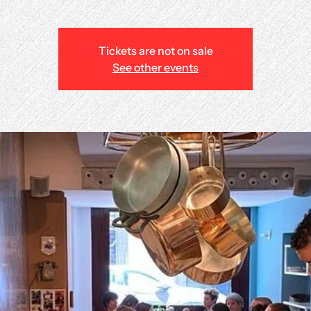
Tickets are not on sale
See other events