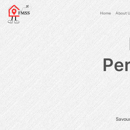
Home
About U
Per
Savour