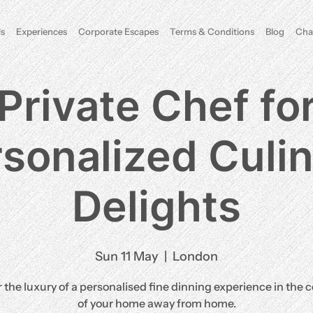
s
Experiences
Corporate Escapes
Terms & Conditions
Blog
Cha
Private Chef fo
sonalized Culi
Delights
Sun 11 May
  |  
London
 the luxury of a personalised fine dinning experience in the 
of your home away from home.