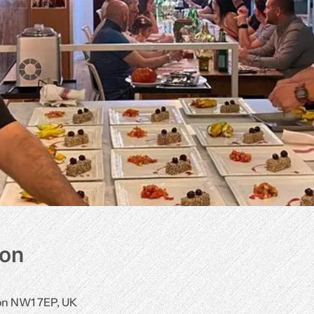
ion
don NW1 7EP, UK