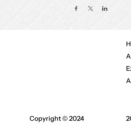
H
A
E
A
Copyright © 2024
2