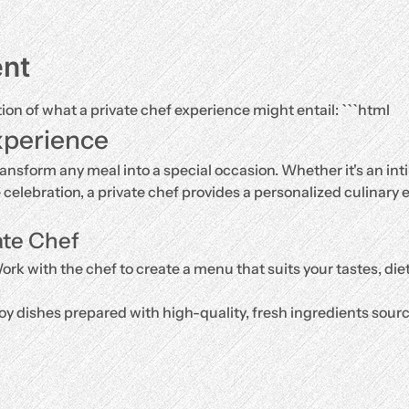
ent
tion of what a private chef experience might entail: ```html
xperience
ransform any meal into a special occasion. Whether it's an inti
e celebration, a private chef provides a personalized culinary e
ate Chef
ork with the chef to create a menu that suits your tastes, di
oy dishes prepared with high-quality, fresh ingredients source