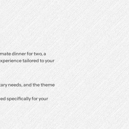
mate dinner for two, a 
xperience tailored to your 
etary needs, and the theme 
d specifically for your 