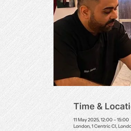
Time & Locat
11 May 2025, 12:00 – 15:00
London, 1 Centric Cl, Lon