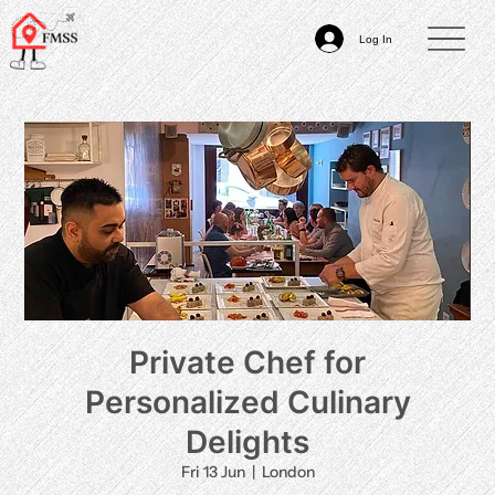
Log In
Private Chef for
Personalized Culinary
Delights
Fri 13 Jun
  |  
London