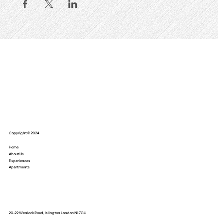
Copyright © 2024
Home
About Us
Experiences
Apartments
20-22 Wenlock Road, Islington London N1 7GU