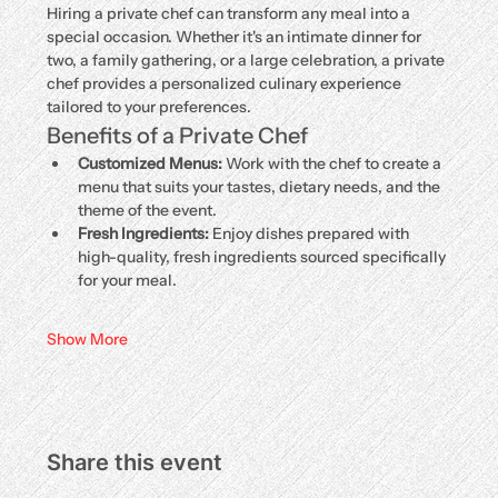
Hiring a private chef can transform any meal into a 
special occasion. Whether it's an intimate dinner for 
two, a family gathering, or a large celebration, a private 
chef provides a personalized culinary experience 
tailored to your preferences.
Benefits of a Private Chef
Customized Menus:
 Work with the chef to create a 
menu that suits your tastes, dietary needs, and the 
theme of the event.
Fresh Ingredients:
 Enjoy dishes prepared with 
high-quality, fresh ingredients sourced specifically 
for your meal.
Show More
Share this event