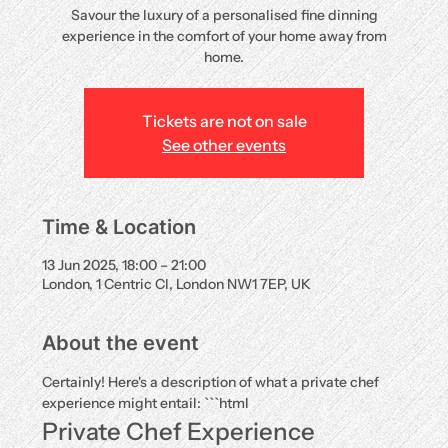
Savour the luxury of a personalised fine dinning
experience in the comfort of your home away from
home.
Tickets are not on sale
See other events
Time & Location
13 Jun 2025, 18:00 – 21:00
London, 1 Centric Cl, London NW1 7EP, UK
About the event
Certainly! Here's a description of what a private chef 
experience might entail: ```html
Private Chef Experience