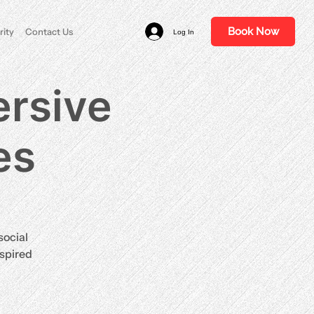
Book Now
rity
Contact Us
Log In
rsive
es
social
nspired