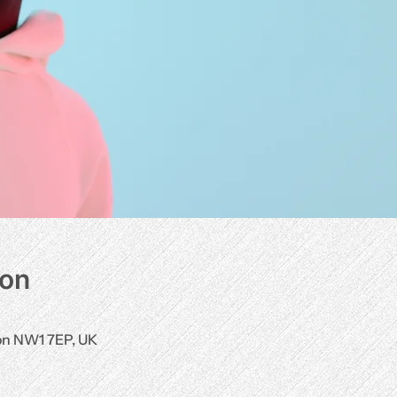
ion
don NW1 7EP, UK