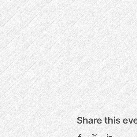
Share this ev