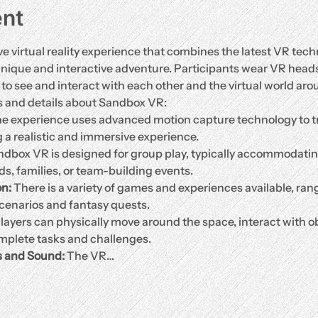
ent
 virtual reality experience that combines the latest VR tech
unique and interactive adventure. Participants wear VR head
o see and interact with each other and the virtual world arou
s and details about Sandbox VR:
he experience uses advanced motion capture technology to t
g a realistic and immersive experience.
ndbox VR is designed for group play, typically accommodating 
nds, families, or team-building events.
n:
 There is a variety of games and experiences available, ran
cenarios and fantasy quests.
Players can physically move around the space, interact with ob
plete tasks and challenges.
s and Sound:
 The VR…