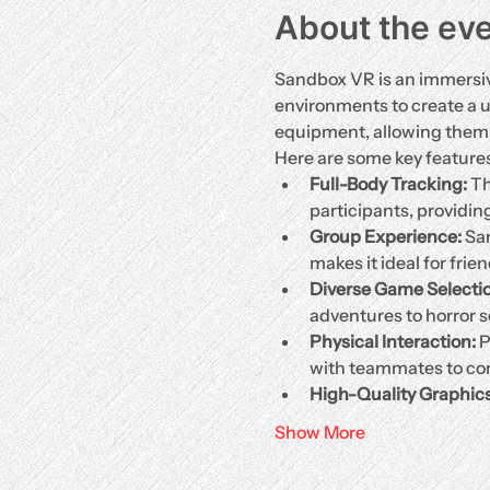
About the ev
Sandbox VR is an immersive
environments to create a 
equipment, allowing them t
Here are some key feature
Full-Body Tracking:
 T
participants, providin
Group Experience:
 Sa
makes it ideal for frie
Diverse Game Selectio
adventures to horror s
Physical Interaction:
 
with teammates to com
High-Quality Graphic
Show More