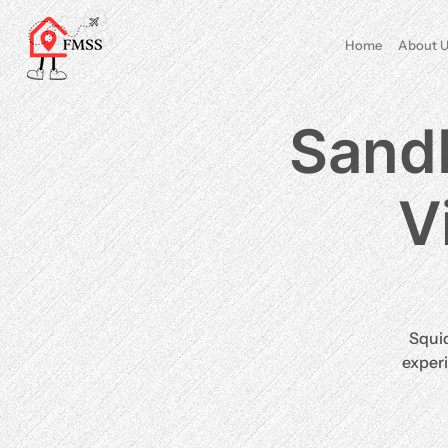
Home
About U
Sand
V
​Squi
experi