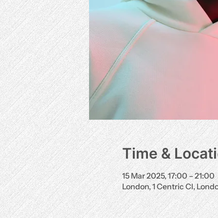
Time & Locat
15 Mar 2025, 17:00 – 21:00
London, 1 Centric Cl, Lon