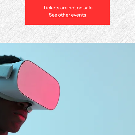
Tickets are not on sale
See other events