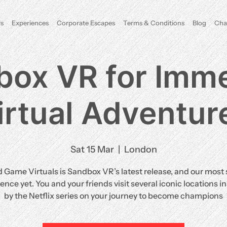
s
Experiences
Corporate Escapes
Terms & Conditions
Blog
Cha
box VR for Imme
irtual Adventur
Sat 15 Mar
  |  
London
d Game Virtuals is Sandbox VR’s latest release, and our most 
ence yet. You and your friends visit several iconic locations i
by the Netflix series on your journey to become champions