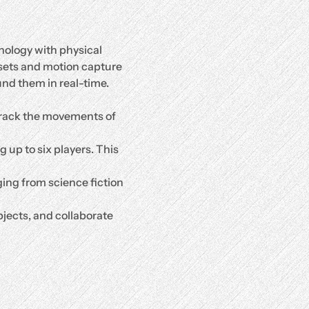
nology with physical 
sets and motion capture 
nd them in real-time. 
rack the movements of 
up to six players. This 
ging from science fiction 
jects, and collaborate 