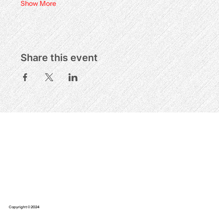
Show More
Share this event
Copyright © 2024