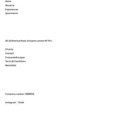
Home
About Us
Experiences
Apartments
20-22 Wenlock Road, Islington London N1 7GU
Charity
Contact
Corporate Escapes
Terms & Conditions
Newsletter
Company number: 13285916
Instagram
Tiktok