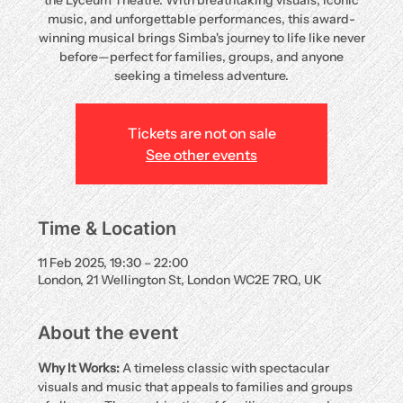
the Lyceum Theatre. With breathtaking visuals, iconic
music, and unforgettable performances, this award-
winning musical brings Simba's journey to life like never
before—perfect for families, groups, and anyone
seeking a timeless adventure.
Tickets are not on sale
See other events
Time & Location
11 Feb 2025, 19:30 – 22:00
London, 21 Wellington St, London WC2E 7RQ, UK
About the event
Why It Works:
 A timeless classic with spectacular 
visuals and music that appeals to families and groups 