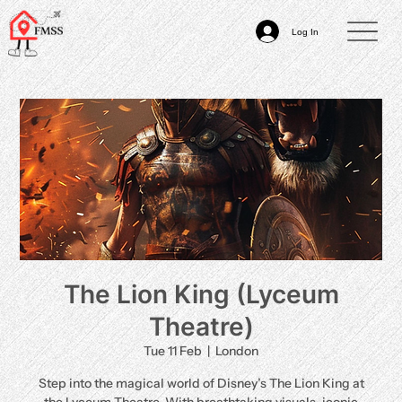
Log In
The Lion King (Lyceum
Theatre)
Tue 11 Feb
  |  
London
Step into the magical world of Disney’s The Lion King at