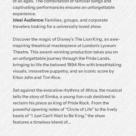
of all ages. The combination of familiar songs and 
captivating performances ensures an unforgettable 
experience.
Ideal Audience:
 Families, groups, and corporate 
travelers looking for a universally loved show.
Discover the magic of Disney’s The Lion King, an awe-
inspiring theatrical masterpiece at London’s Lyceum 
Theatre. This award-winning production takes you on 
an unforgettable journey through the Pride Lands, 
bringing to life the beloved 1994 film with breathtaking 
visuals, innovative puppetry, and an iconic score by 
Elton John and Tim Rice.
Set against the evocative rhythms of Africa, the musical 
tells the story of Simba, a young lion cub destined to 
reclaim his place as king of Pride Rock. From the 
powerful opening notes of “Circle of Life” to the lively 
beats of “I Just Can’t Wait to Be King,” the show 
features a timeless blend of…