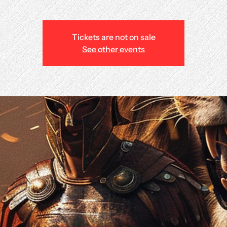
Tickets are not on sale
See other events