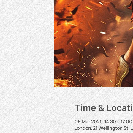
Time & Locat
09 Mar 2025, 14:30 – 17:00
London, 21 Wellington St