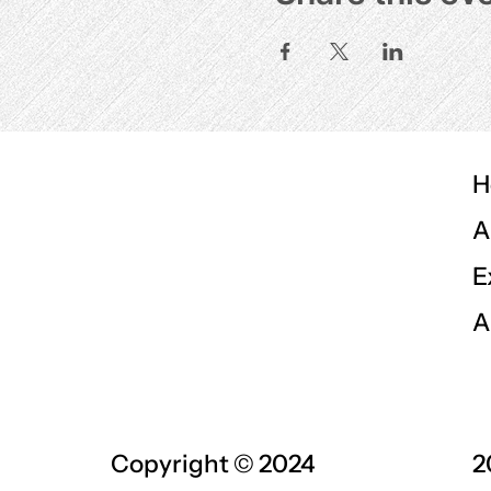
H
A
E
A
Copyright © 2024
2