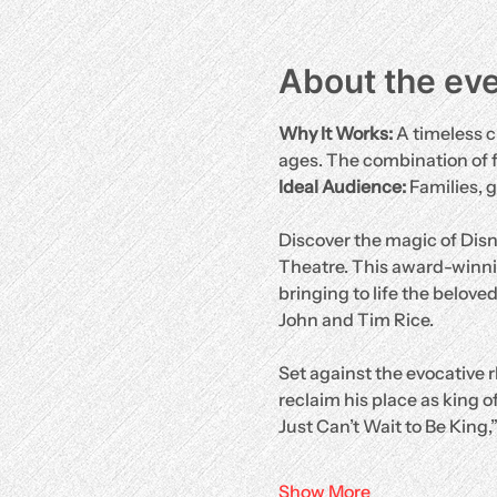
About the ev
Why It Works:
 A timeless c
ages. The combination of 
Ideal Audience:
 Families, 
Discover the magic of Disn
Theatre. This award-winni
bringing to life the belove
John and Tim Rice.
Set against the evocative r
reclaim his place as king of
Just Can’t Wait to Be King,
Show More