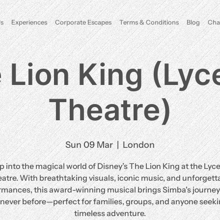
s
Experiences
Corporate Escapes
Terms & Conditions
Blog
Cha
 Lion King (Ly
Theatre)
Sun 09 Mar
  |  
London
p into the magical world of Disney’s The Lion King at the Ly
atre. With breathtaking visuals, iconic music, and unforgett
rmances, this award-winning musical brings Simba's journey t
e never before—perfect for families, groups, and anyone seeki
timeless adventure.