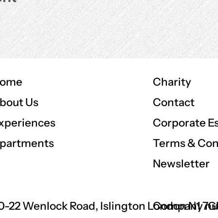
ome
Charity
Contact
bout Us
Corporate E
xperiences
Terms & Con
partments
Newsletter
0-22 Wenlock Road, Islington London N1 7
Company nu