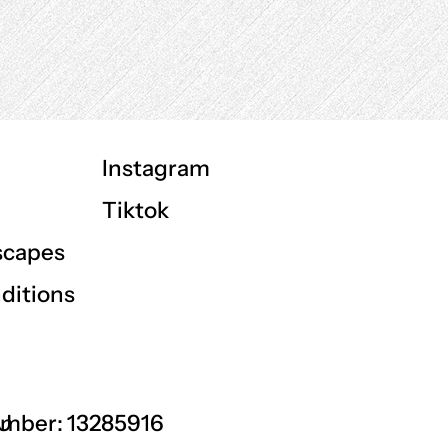
Instagram
Tiktok
scapes
ditions
GU
mber: 13285916