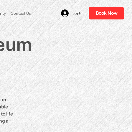
Book Now
rity
Contact Us
Log In
ceum
ceum
able
o life
ng a