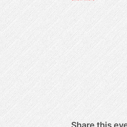
Share this ev