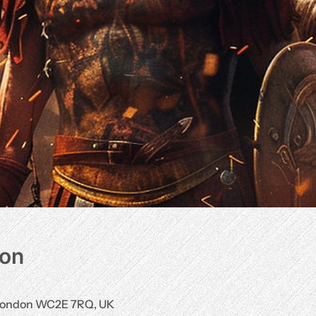
ion
, London WC2E 7RQ, UK