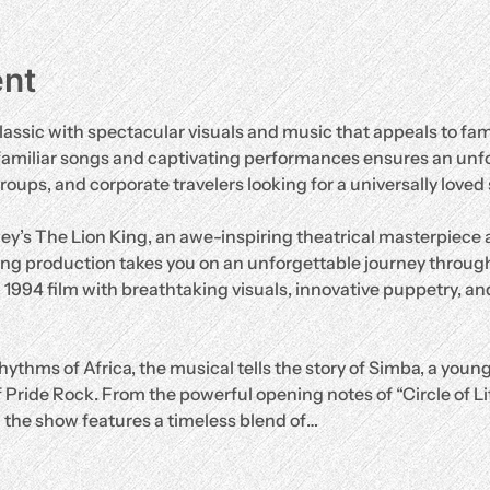
ent
lassic with spectacular visuals and music that appeals to fami
familiar songs and captivating performances ensures an unf
groups, and corporate travelers looking for a universally loved
ey’s The Lion King, an awe-inspiring theatrical masterpiece
ng production takes you on an unforgettable journey through
d 1994 film with breathtaking visuals, innovative puppetry, and
hythms of Africa, the musical tells the story of Simba, a young
 Pride Rock. From the powerful opening notes of “Circle of Life”
” the show features a timeless blend of…