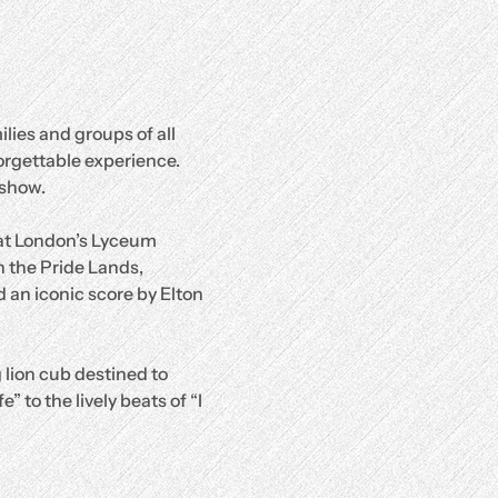
lies and groups of all 
orgettable experience.
 show.
 at London’s Lyceum 
 the Pride Lands, 
 an iconic score by Elton 
 lion cub destined to 
 to the lively beats of “I 