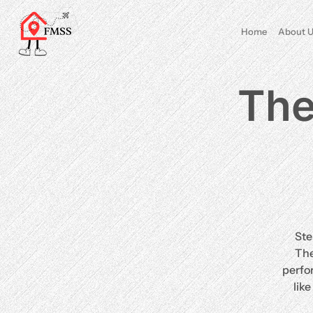
Home
About U
The
Ste
The
perfo
lik