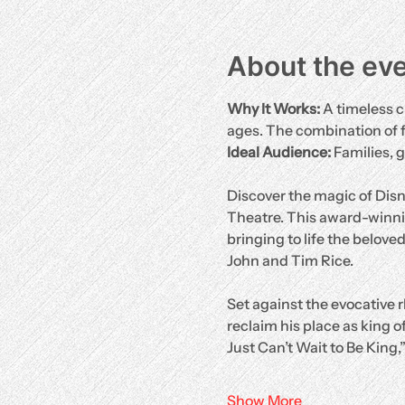
About the ev
Why It Works:
 A timeless c
ages. The combination of 
Ideal Audience:
 Families, 
Discover the magic of Disn
Theatre. This award-winni
bringing to life the belove
John and Tim Rice.
Set against the evocative r
reclaim his place as king of
Just Can’t Wait to Be King,
Show More