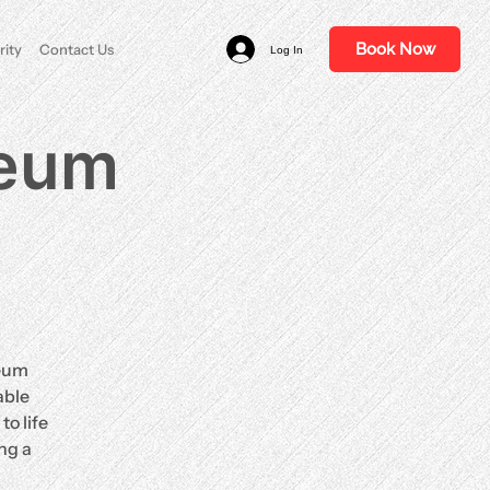
Book Now
rity
Contact Us
Log In
ceum
ceum
able
o life
ng a