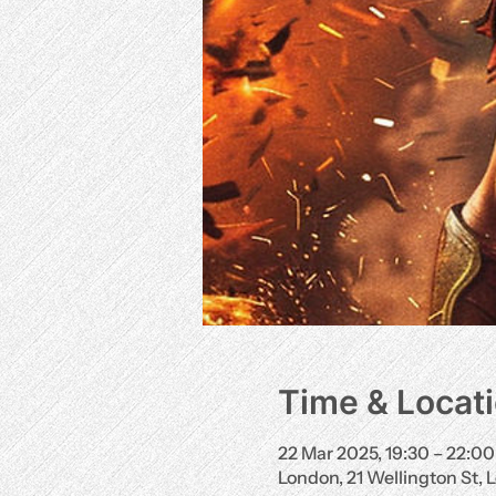
Time & Locat
22 Mar 2025, 19:30 – 22:00
London, 21 Wellington St