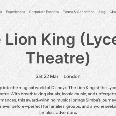
s
Experiences
Corporate Escapes
Terms & Conditions
Blog
Cha
 Lion King (Ly
Theatre)
Sat 22 Mar
  |  
London
p into the magical world of Disney’s The Lion King at the Ly
atre. With breathtaking visuals, iconic music, and unforgett
rmances, this award-winning musical brings Simba's journey t
e never before—perfect for families, groups, and anyone seeki
timeless adventure.