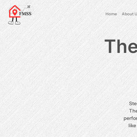
Home
About U
The
Ste
The
perfo
lik