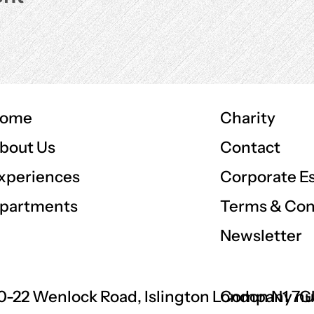
ome
Charity
Contact
bout Us
Corporate E
xperiences
Terms & Con
partments
Newsletter
0-22 Wenlock Road, Islington London N1 7
Company nu