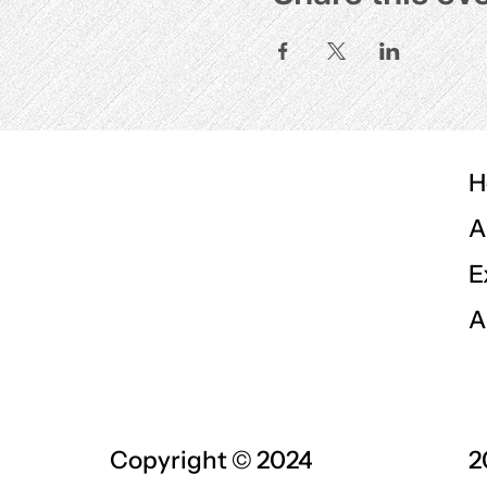
H
A
E
A
Copyright © 2024
2