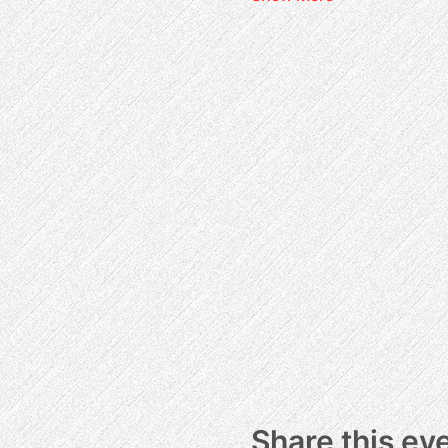
Share this ev