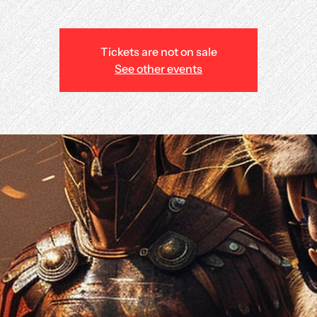
Tickets are not on sale
See other events