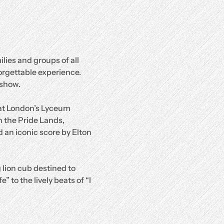
lies and groups of all 
orgettable experience.
 show.
 at London’s Lyceum 
 the Pride Lands, 
 an iconic score by Elton 
 lion cub destined to 
 to the lively beats of “I 