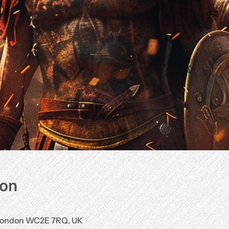
ion
, London WC2E 7RQ, UK