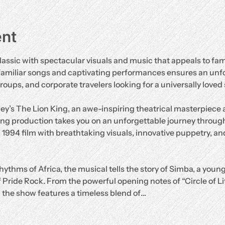
ent
lassic with spectacular visuals and music that appeals to fami
familiar songs and captivating performances ensures an unf
groups, and corporate travelers looking for a universally loved
ey’s The Lion King, an awe-inspiring theatrical masterpiece
ng production takes you on an unforgettable journey through
d 1994 film with breathtaking visuals, innovative puppetry, and
hythms of Africa, the musical tells the story of Simba, a young
 Pride Rock. From the powerful opening notes of “Circle of Life”
” the show features a timeless blend of…