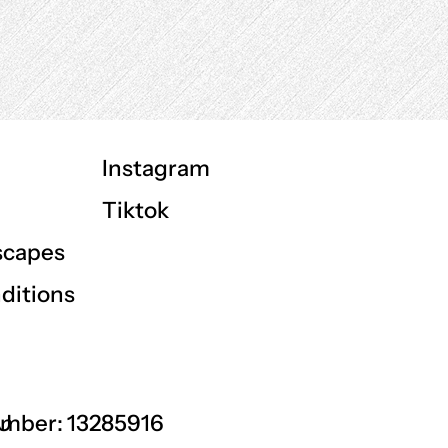
Instagram
Tiktok
scapes
ditions
GU
mber: 13285916