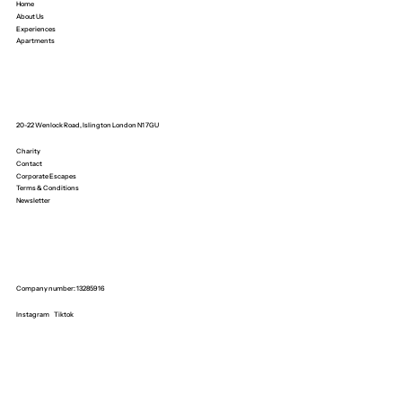
Home
About Us
Experiences
Apartments
20-22 Wenlock Road, Islington London N1 7GU
Charity
Contact
Corporate Escapes
Terms & Conditions
Newsletter
Company number: 13285916
Instagram
Tiktok