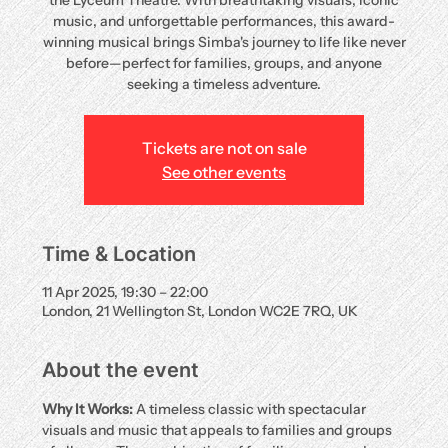
the Lyceum Theatre. With breathtaking visuals, iconic
music, and unforgettable performances, this award-
winning musical brings Simba's journey to life like never
before—perfect for families, groups, and anyone
seeking a timeless adventure.
Tickets are not on sale
See other events
Time & Location
11 Apr 2025, 19:30 – 22:00
London, 21 Wellington St, London WC2E 7RQ, UK
About the event
Why It Works:
 A timeless classic with spectacular 
visuals and music that appeals to families and groups 