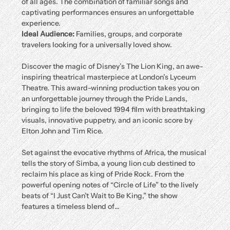
of all ages. The combination of familiar songs and 
captivating performances ensures an unforgettable 
experience.
Ideal Audience:
 Families, groups, and corporate 
travelers looking for a universally loved show.
Discover the magic of Disney’s The Lion King, an awe-
inspiring theatrical masterpiece at London’s Lyceum 
Theatre. This award-winning production takes you on 
an unforgettable journey through the Pride Lands, 
bringing to life the beloved 1994 film with breathtaking 
visuals, innovative puppetry, and an iconic score by 
Elton John and Tim Rice.
Set against the evocative rhythms of Africa, the musical 
tells the story of Simba, a young lion cub destined to 
reclaim his place as king of Pride Rock. From the 
powerful opening notes of “Circle of Life” to the lively 
beats of “I Just Can’t Wait to Be King,” the show 
features a timeless blend of…