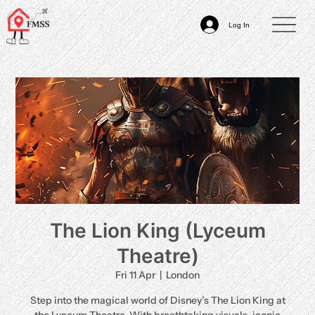
Log In
The Lion King (Lyceum
Theatre)
Fri 11 Apr
  |  
London
Step into the magical world of Disney’s The Lion King at