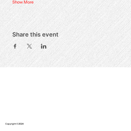
Show More
Share this event
Copyright © 2024