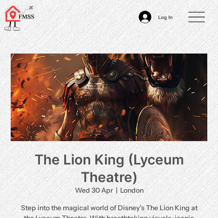
Log In
The Lion King (Lyceum
Theatre)
Wed 30 Apr
  |  
London
Step into the magical world of Disney’s The Lion King at