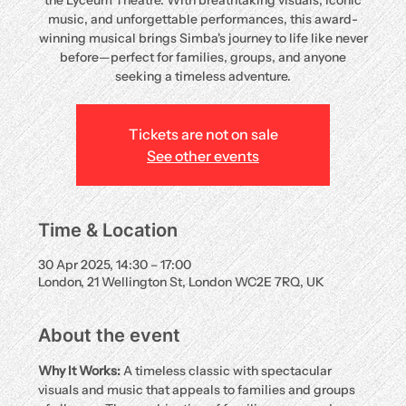
the Lyceum Theatre. With breathtaking visuals, iconic
music, and unforgettable performances, this award-
winning musical brings Simba's journey to life like never
before—perfect for families, groups, and anyone
seeking a timeless adventure.
Tickets are not on sale
See other events
Time & Location
30 Apr 2025, 14:30 – 17:00
London, 21 Wellington St, London WC2E 7RQ, UK
About the event
Why It Works:
 A timeless classic with spectacular 
visuals and music that appeals to families and groups 