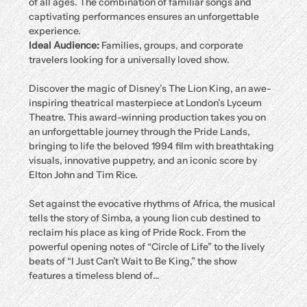
of all ages. The combination of familiar songs and 
captivating performances ensures an unforgettable 
experience.
Ideal Audience:
 Families, groups, and corporate 
travelers looking for a universally loved show.
Discover the magic of Disney’s The Lion King, an awe-
inspiring theatrical masterpiece at London’s Lyceum 
Theatre. This award-winning production takes you on 
an unforgettable journey through the Pride Lands, 
bringing to life the beloved 1994 film with breathtaking 
visuals, innovative puppetry, and an iconic score by 
Elton John and Tim Rice.
Set against the evocative rhythms of Africa, the musical 
tells the story of Simba, a young lion cub destined to 
reclaim his place as king of Pride Rock. From the 
powerful opening notes of “Circle of Life” to the lively 
beats of “I Just Can’t Wait to Be King,” the show 
features a timeless blend of…