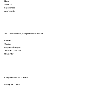
Home
About Us
Experiences
Apartments
20-22 Wenlock Road, Islington London N1 7GU
Charity
Contact
Corporate Escapes
Terms & Conditions
Newsletter
Company number: 13285916
Instagram
Tiktok