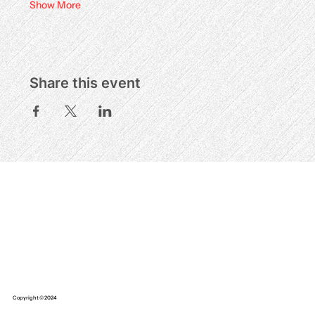
Show More
Share this event
Copyright © 2024