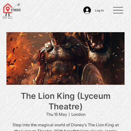
Log In
The Lion King (Lyceum
Theatre)
Thu 15 May
  |  
London
Step into the magical world of Disney’s The Lion King at