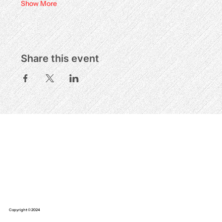
Show More
Share this event
Copyright © 2024