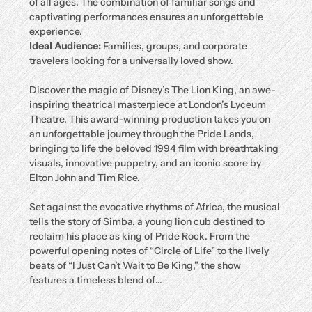
of all ages. The combination of familiar songs and 
captivating performances ensures an unforgettable 
experience.
Ideal Audience:
 Families, groups, and corporate 
travelers looking for a universally loved show.
Discover the magic of Disney’s The Lion King, an awe-
inspiring theatrical masterpiece at London’s Lyceum 
Theatre. This award-winning production takes you on 
an unforgettable journey through the Pride Lands, 
bringing to life the beloved 1994 film with breathtaking 
visuals, innovative puppetry, and an iconic score by 
Elton John and Tim Rice.
Set against the evocative rhythms of Africa, the musical 
tells the story of Simba, a young lion cub destined to 
reclaim his place as king of Pride Rock. From the 
powerful opening notes of “Circle of Life” to the lively 
beats of “I Just Can’t Wait to Be King,” the show 
features a timeless blend of…