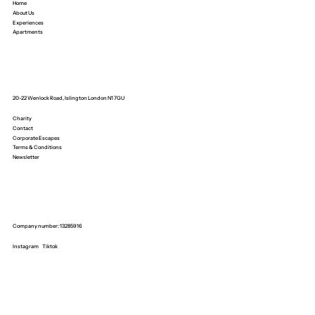
Home
About Us
Experiences
Apartments
20-22 Wenlock Road, Islington London N1 7GU
Charity
Contact
Corporate Escapes
Terms & Conditions
Newsletter
Company number: 13285916
Instagram
Tiktok