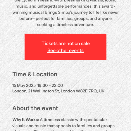
the Lyceum Theatre. With breathtaking visuals, iconic
music, and unforgettable performances, this award-
winning musical brings Simba's journey to life like never
before—perfect for families, groups, and anyone
seeking a timeless adventure.
Tickets are not on sale
See other events
Time & Location
15 May 2025, 19:30 – 22:00
London, 21 Wellington St, London WC2E 7RQ, UK
About the event
Why It Works:
 A timeless classic with spectacular 
visuals and music that appeals to families and groups 