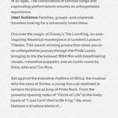
of all ages. The combination of familiar songs and 
captivating performances ensures an unforgettable 
experience.
Ideal Audience:
 Families, groups, and corporate 
travelers looking for a universally loved show.
Discover the magic of Disney’s The Lion King, an awe-
inspiring theatrical masterpiece at London’s Lyceum 
Theatre. This award-winning production takes you on 
an unforgettable journey through the Pride Lands, 
bringing to life the beloved 1994 film with breathtaking 
visuals, innovative puppetry, and an iconic score by 
Elton John and Tim Rice.
Set against the evocative rhythms of Africa, the musical 
tells the story of Simba, a young lion cub destined to 
reclaim his place as king of Pride Rock. From the 
powerful opening notes of “Circle of Life” to the lively 
beats of “I Just Can’t Wait to Be King,” the show 
features a timeless blend of…