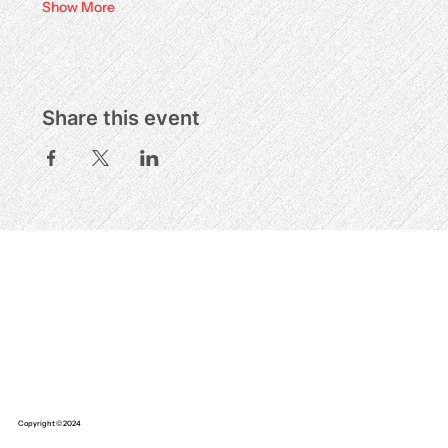
Show More
Share this event
Copyright © 2024