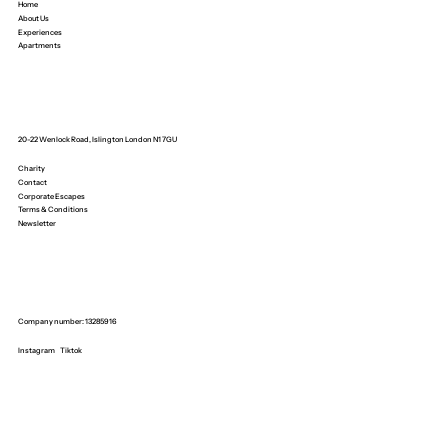
Home
About Us
Experiences
Apartments
20-22 Wenlock Road, Islington London N1 7GU
Charity
Contact
Corporate Escapes
Terms & Conditions
Newsletter
Company number: 13285916
Instagram
Tiktok