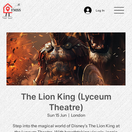
Log In
The Lion King (Lyceum
Theatre)
Sun 15 Jun
  |  
London
Step into the magical world of Disney’s The Lion King at