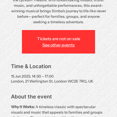
the Lyceum Theatre. With breathtaking visuals, iconic
music, and unforgettable performances, this award-
winning musical brings Simba's journey to life like never
before—perfect for families, groups, and anyone
seeking a timeless adventure.
Tickets are not on sale
See other events
Time & Location
15 Jun 2025, 14:30 – 17:00
London, 21 Wellington St, London WC2E 7RQ, UK
About the event
Why It Works:
 A timeless classic with spectacular 
visuals and music that appeals to families and groups 