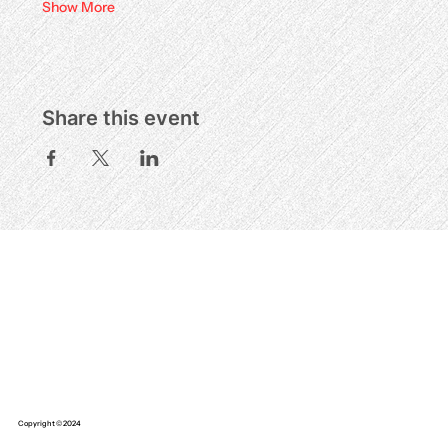
Show More
Share this event
Copyright © 2024