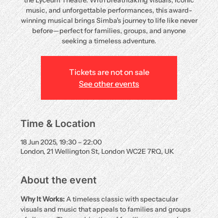
the Lyceum Theatre. With breathtaking visuals, iconic
music, and unforgettable performances, this award-
winning musical brings Simba's journey to life like never
before—perfect for families, groups, and anyone
seeking a timeless adventure.
Tickets are not on sale
See other events
Time & Location
18 Jun 2025, 19:30 – 22:00
London, 21 Wellington St, London WC2E 7RQ, UK
About the event
Why It Works:
 A timeless classic with spectacular 
visuals and music that appeals to families and groups 