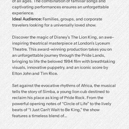
of all ages. The combination of familiar songs and 
captivating performances ensures an unforgettable 
experience.
Ideal Audience:
 Families, groups, and corporate 
travelers looking for a universally loved show.
Discover the magic of Disney’s The Lion King, an awe-
inspiring theatrical masterpiece at London’s Lyceum 
Theatre. This award-winning production takes you on 
an unforgettable journey through the Pride Lands, 
bringing to life the beloved 1994 film with breathtaking 
visuals, innovative puppetry, and an iconic score by 
Elton John and Tim Rice.
Set against the evocative rhythms of Africa, the musical 
tells the story of Simba, a young lion cub destined to 
reclaim his place as king of Pride Rock. From the 
powerful opening notes of “Circle of Life” to the lively 
beats of “I Just Can’t Wait to Be King,” the show 
features a timeless blend of…