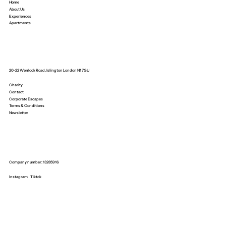
Home
About Us
Experiences
Apartments
20-22 Wenlock Road, Islington London N1 7GU
Charity
Contact
Corporate Escapes
Terms & Conditions
Newsletter
Company number: 13285916
Instagram
Tiktok