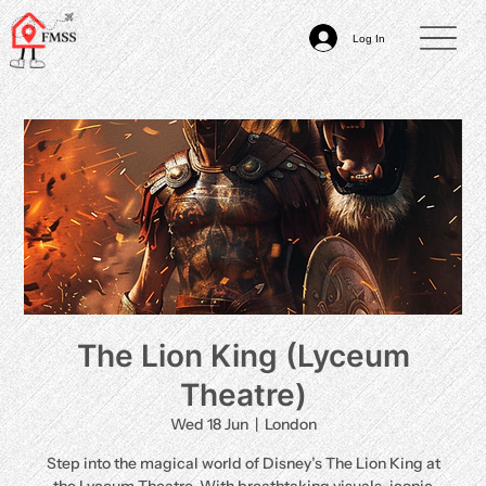
Log In
The Lion King (Lyceum
Theatre)
Wed 18 Jun
  |  
London
Step into the magical world of Disney’s The Lion King at