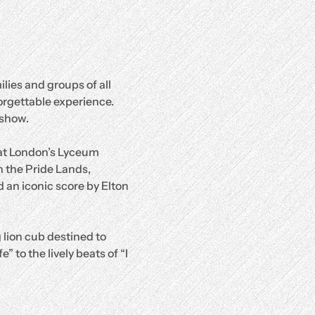
lies and groups of all 
orgettable experience.
 show.
 at London’s Lyceum 
 the Pride Lands, 
 an iconic score by Elton 
 lion cub destined to 
 to the lively beats of “I 