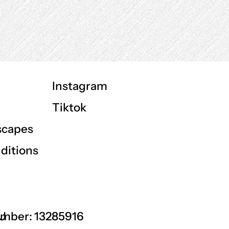
Instagram
Tiktok
scapes
ditions
GU
mber: 13285916