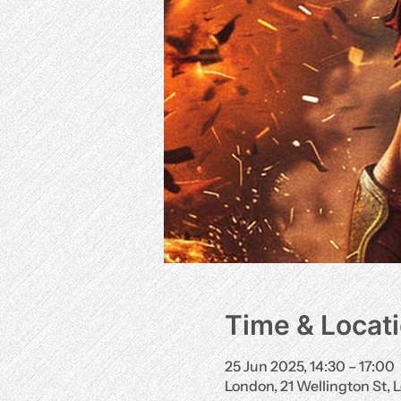
Time & Locat
25 Jun 2025, 14:30 – 17:00
London, 21 Wellington St