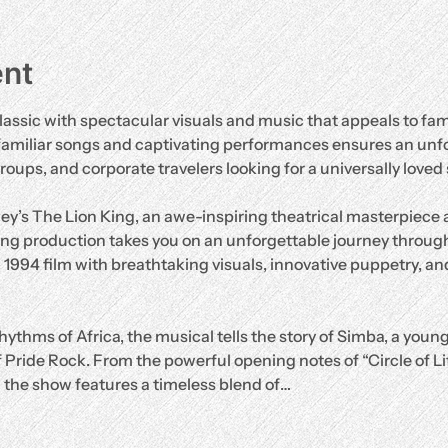
ent
lassic with spectacular visuals and music that appeals to fami
familiar songs and captivating performances ensures an unf
groups, and corporate travelers looking for a universally loved
ey’s The Lion King, an awe-inspiring theatrical masterpiece
ng production takes you on an unforgettable journey through
d 1994 film with breathtaking visuals, innovative puppetry, and
hythms of Africa, the musical tells the story of Simba, a young
 Pride Rock. From the powerful opening notes of “Circle of Life”
” the show features a timeless blend of…