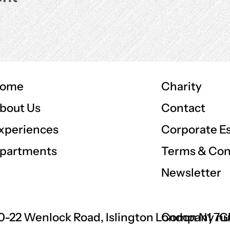
ome
Charity
Contact
bout Us
Corporate E
xperiences
Terms & Con
partments
Newsletter
0-22 Wenlock Road, Islington London N1 7
Company nu