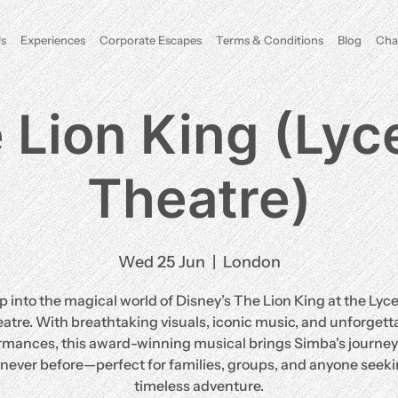
s
Experiences
Corporate Escapes
Terms & Conditions
Blog
Cha
 Lion King (Ly
Theatre)
Wed 25 Jun
  |  
London
p into the magical world of Disney’s The Lion King at the Ly
atre. With breathtaking visuals, iconic music, and unforgett
rmances, this award-winning musical brings Simba's journey t
e never before—perfect for families, groups, and anyone seeki
timeless adventure.