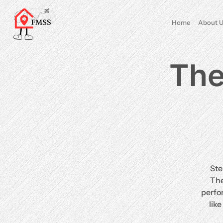
Home
About U
The
Ste
The
perfo
lik