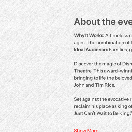
About the ev
Why It Works:
 A timeless c
ages. The combination of 
Ideal Audience:
 Families, 
Discover the magic of Disn
Theatre. This award-winni
bringing to life the belove
John and Tim Rice.
Set against the evocative r
reclaim his place as king of
Just Can’t Wait to Be King,
Show More