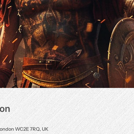
ion
, London WC2E 7RQ, UK