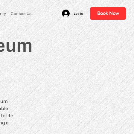
Book Now
rity
Contact Us
Log In
ceum
ceum
able
o life
ng a