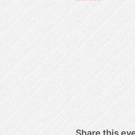
Share this ev