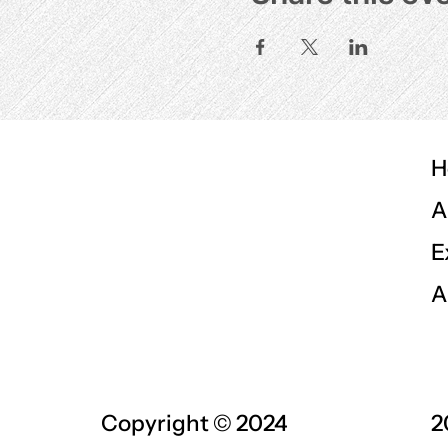
H
A
E
A
Copyright © 2024
2