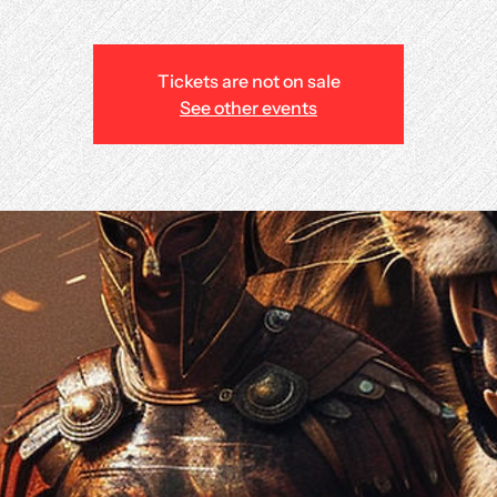
Tickets are not on sale
See other events