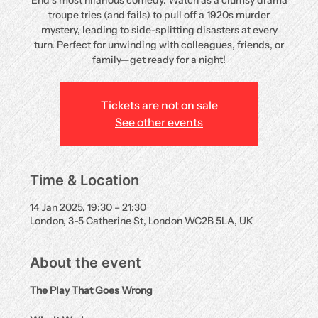
End’s most hilarious comedy. Watch as a clumsy drama
troupe tries (and fails) to pull off a 1920s murder
mystery, leading to side-splitting disasters at every
turn. Perfect for unwinding with colleagues, friends, or
family—get ready for a night!
Tickets are not on sale
See other events
Time & Location
14 Jan 2025, 19:30 – 21:30
London, 3-5 Catherine St, London WC2B 5LA, UK
About the event
The Play That Goes Wrong