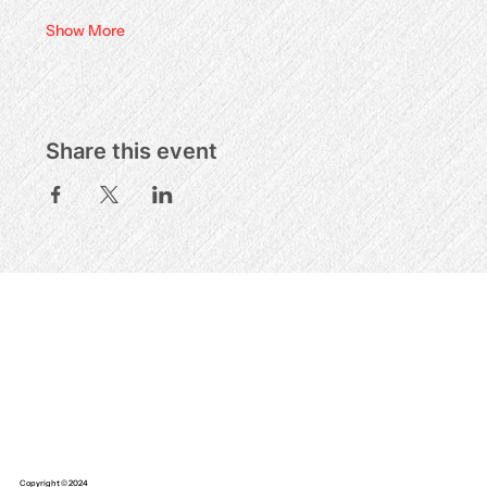
Show More
Share this event
Copyright © 2024