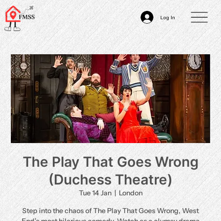
Log In
The Play That Goes Wrong
(Duchess Theatre)
Tue 14 Jan
  |  
London
Step into the chaos of The Play That Goes Wrong, West