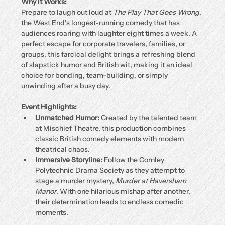
Why It Works:
Prepare to laugh out loud at 
The Play That Goes Wrong
, 
the West End’s longest-running comedy that has 
audiences roaring with laughter eight times a week. A 
perfect escape for corporate travelers, families, or 
groups, this farcical delight brings a refreshing blend 
of slapstick humor and British wit, making it an ideal 
choice for bonding, team-building, or simply 
unwinding after a busy day.
Event Highlights:
Unmatched Humor:
 Created by the talented team 
at Mischief Theatre, this production combines 
classic British comedy elements with modern 
theatrical chaos.
Immersive Storyline:
 Follow the Cornley 
Polytechnic Drama Society as they attempt to 
stage a murder mystery, 
Murder at Haversham 
Manor
. With one hilarious mishap after another, 
their determination leads to endless comedic 
moments.