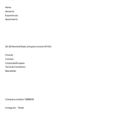
Home
About Us
Experiences
Apartments
20-22 Wenlock Road, Islington London N1 7GU
Charity
Contact
Corporate Escapes
Terms & Conditions
Newsletter
Company number: 13285916
Instagram
Tiktok