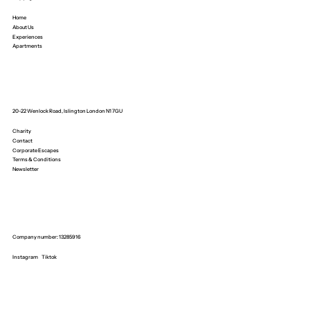
Home
About Us
Experiences
Apartments
20-22 Wenlock Road, Islington London N1 7GU
Charity
Contact
Corporate Escapes
Terms & Conditions
Newsletter
Company number: 13285916
Instagram
Tiktok