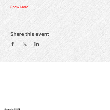
Show More
Share this event
Copyright © 2024