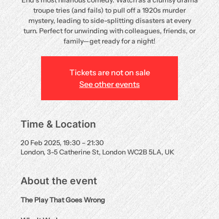
End’s most hilarious comedy. Watch as a clumsy drama
troupe tries (and fails) to pull off a 1920s murder
mystery, leading to side-splitting disasters at every
turn. Perfect for unwinding with colleagues, friends, or
family—get ready for a night!
Tickets are not on sale
See other events
Time & Location
20 Feb 2025, 19:30 – 21:30
London, 3-5 Catherine St, London WC2B 5LA, UK
About the event
The Play That Goes Wrong