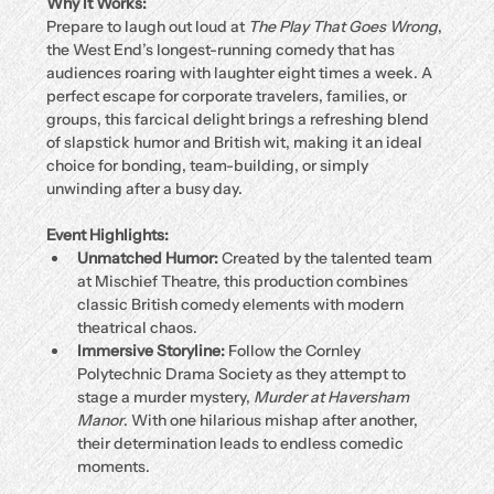
Why It Works:
Prepare to laugh out loud at 
The Play That Goes Wrong
, 
the West End’s longest-running comedy that has 
audiences roaring with laughter eight times a week. A 
perfect escape for corporate travelers, families, or 
groups, this farcical delight brings a refreshing blend 
of slapstick humor and British wit, making it an ideal 
choice for bonding, team-building, or simply 
unwinding after a busy day.
Event Highlights:
Unmatched Humor:
 Created by the talented team 
at Mischief Theatre, this production combines 
classic British comedy elements with modern 
theatrical chaos.
Immersive Storyline:
 Follow the Cornley 
Polytechnic Drama Society as they attempt to 
stage a murder mystery, 
Murder at Haversham 
Manor
. With one hilarious mishap after another, 
their determination leads to endless comedic 
moments.