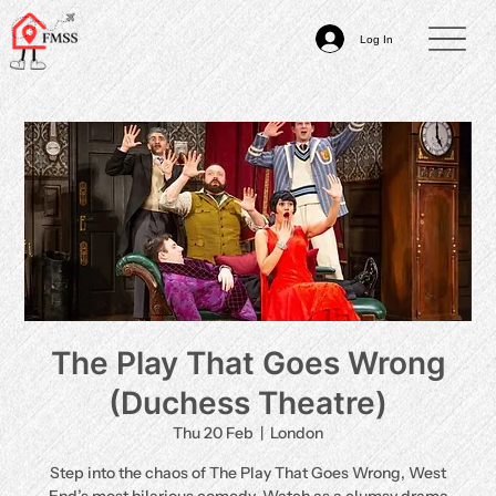
Log In
The Play That Goes Wrong
(Duchess Theatre)
Thu 20 Feb
  |  
London
Step into the chaos of The Play That Goes Wrong, West