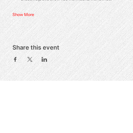
Show More
Share this event