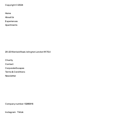
Copyright © 2024
Home
About Us
Experiences
Apartments
20-22 Wenlock Road, Islington London N1 7GU
Charity
Contact
Corporate Escapes
Terms & Conditions
Newsletter
Company number: 13285916
Instagram
Tiktok