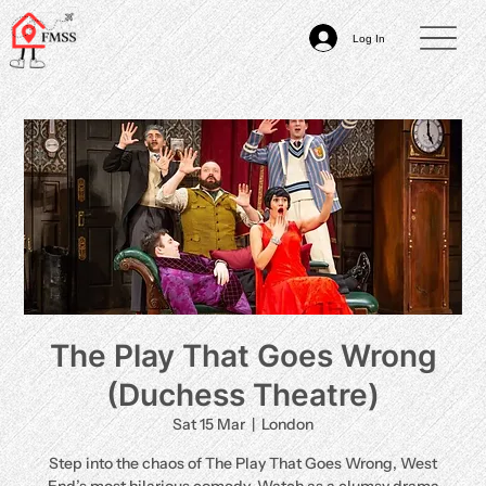
Log In
The Play That Goes Wrong
(Duchess Theatre)
Sat 15 Mar
  |  
London
Step into the chaos of The Play That Goes Wrong, West