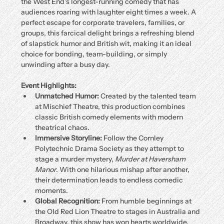
the West End’s longest-running comedy that has 
audiences roaring with laughter eight times a week. A 
perfect escape for corporate travelers, families, or 
groups, this farcical delight brings a refreshing blend 
of slapstick humor and British wit, making it an ideal 
choice for bonding, team-building, or simply 
unwinding after a busy day.
Event Highlights:
Unmatched Humor:
 Created by the talented team 
at Mischief Theatre, this production combines 
classic British comedy elements with modern 
theatrical chaos.
Immersive Storyline:
 Follow the Cornley 
Polytechnic Drama Society as they attempt to 
stage a murder mystery, 
Murder at Haversham 
Manor
. With one hilarious mishap after another, 
their determination leads to endless comedic 
moments.
Global Recognition:
 From humble beginnings at 
the Old Red Lion Theatre to stages in Australia and 
Broadway, this show has won hearts worldwide.