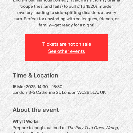
End’s most hilarious comedy. Watch as a clumsy drama
troupe tries (and fails) to pull off a 1920s murder
mystery, leading to side-splitting disasters at every
turn. Perfect for unwinding with colleagues, friends, or
family—get ready for a night!
Tickets are not on sale
See other events
Time & Location
15 Mar 2025, 14:30 – 16:30
London, 3-5 Catherine St, London WC2B 5LA, UK
About the event
Why It Works:
Prepare to laugh out loud at 
The Play That Goes Wrong
, 