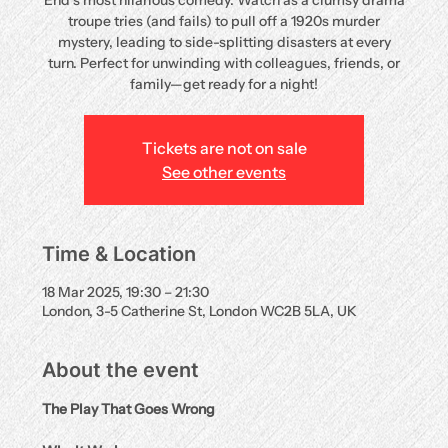
End’s most hilarious comedy. Watch as a clumsy drama
troupe tries (and fails) to pull off a 1920s murder
mystery, leading to side-splitting disasters at every
turn. Perfect for unwinding with colleagues, friends, or
family—get ready for a night!
Tickets are not on sale
See other events
Time & Location
18 Mar 2025, 19:30 – 21:30
London, 3-5 Catherine St, London WC2B 5LA, UK
About the event
The Play That Goes Wrong