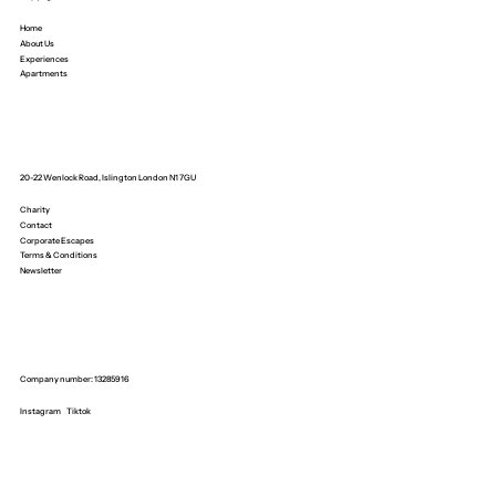
Home
About Us
Experiences
Apartments
20-22 Wenlock Road, Islington London N1 7GU
Charity
Contact
Corporate Escapes
Terms & Conditions
Newsletter
Company number: 13285916
Instagram
Tiktok