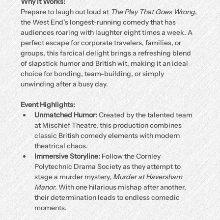
Why It Works:
Prepare to laugh out loud at 
The Play That Goes Wrong
, 
the West End’s longest-running comedy that has 
audiences roaring with laughter eight times a week. A 
perfect escape for corporate travelers, families, or 
groups, this farcical delight brings a refreshing blend 
of slapstick humor and British wit, making it an ideal 
choice for bonding, team-building, or simply 
unwinding after a busy day.
Event Highlights:
Unmatched Humor:
 Created by the talented team 
at Mischief Theatre, this production combines 
classic British comedy elements with modern 
theatrical chaos.
Immersive Storyline:
 Follow the Cornley 
Polytechnic Drama Society as they attempt to 
stage a murder mystery, 
Murder at Haversham 
Manor
. With one hilarious mishap after another, 
their determination leads to endless comedic 
moments.