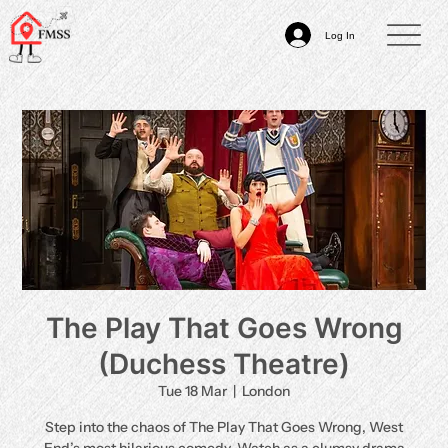
Log In
The Play That Goes Wrong
(Duchess Theatre)
Tue 18 Mar
  |  
London
Step into the chaos of The Play That Goes Wrong, West