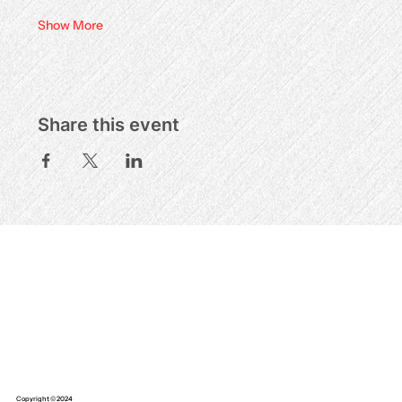
Show More
Share this event
Copyright © 2024