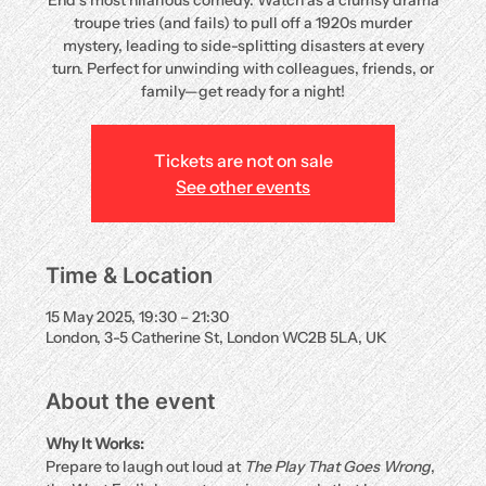
End’s most hilarious comedy. Watch as a clumsy drama
troupe tries (and fails) to pull off a 1920s murder
mystery, leading to side-splitting disasters at every
turn. Perfect for unwinding with colleagues, friends, or
family—get ready for a night!
Tickets are not on sale
See other events
Time & Location
15 May 2025, 19:30 – 21:30
London, 3-5 Catherine St, London WC2B 5LA, UK
About the event
Why It Works:
Prepare to laugh out loud at 
The Play That Goes Wrong
, 