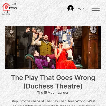
Log In
The Play That Goes Wrong
(Duchess Theatre)
Thu 15 May
  |  
London
Step into the chaos of The Play That Goes Wrong, West