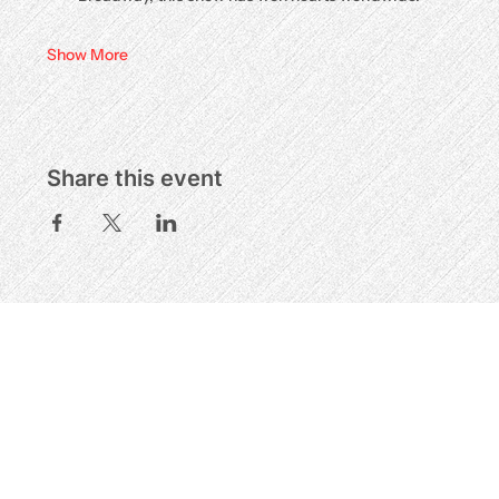
Show More
Share this event