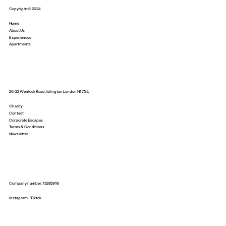
Copyright © 2024
Home
About Us
Experiences
Apartments
20-22 Wenlock Road, Islington London N1 7GU
Charity
Contact
Corporate Escapes
Terms & Conditions
Newsletter
Company number: 13285916
Instagram
Tiktok