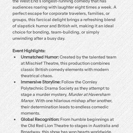
the West End’s longest-running comedy that has 
audiences roaring with laughter eight times a week. A 
perfect escape for corporate travelers, families, or 
groups, this farcical delight brings a refreshing blend 
of slapstick humor and British wit, making it an ideal 
choice for bonding, team-building, or simply 
unwinding after a busy day.
Event Highlights:
Unmatched Humor:
 Created by the talented team 
at Mischief Theatre, this production combines 
classic British comedy elements with modern 
theatrical chaos.
Immersive Storyline:
 Follow the Cornley 
Polytechnic Drama Society as they attempt to 
stage a murder mystery, 
Murder at Haversham 
Manor
. With one hilarious mishap after another, 
their determination leads to endless comedic 
moments.
Global Recognition:
 From humble beginnings at 
the Old Red Lion Theatre to stages in Australia and 
Broadway, this show has won hearts worldwide.