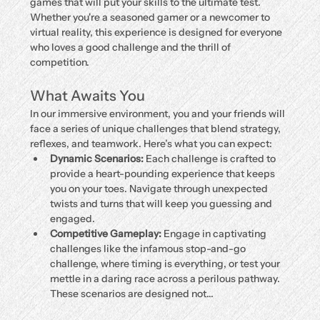
games that will put your skills to the ultimate test. 
Whether you're a seasoned gamer or a newcomer to 
virtual reality, this experience is designed for everyone 
who loves a good challenge and the thrill of 
competition.
What Awaits You
In our immersive environment, you and your friends will 
face a series of unique challenges that blend strategy, 
reflexes, and teamwork. Here’s what you can expect:
Dynamic Scenarios:
 Each challenge is crafted to 
provide a heart-pounding experience that keeps 
you on your toes. Navigate through unexpected 
twists and turns that will keep you guessing and 
engaged.
Competitive Gameplay:
 Engage in captivating 
challenges like the infamous stop-and-go 
challenge, where timing is everything, or test your 
mettle in a daring race across a perilous pathway. 
These scenarios are designed not…