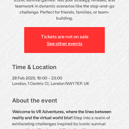
iconic survival games! Test your strategy, reflexes, and
teamwork in dynamic scenarios like the stop-and-go
challenge. Perfect for friends, families, or team-
building.
Tickets are not on sale
See other events
Time & Location
28 Feb 2025, 19:00 – 23:00
London, 1 Centric Cl, London NW1 7EP, UK
About the event
Welcome to VR Adventures, where the lines between 
reality and the virtual world blur!
 Step into a realm of 
exhilarating challenges inspired by iconic survival 