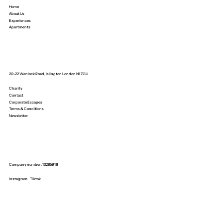
Home
About Us
Experiences
Apartments
20-22 Wenlock Road, Islington London N1 7GU
Charity
Contact
Corporate Escapes
Terms & Conditions
Newsletter
Company number: 13285916
Instagram
Tiktok