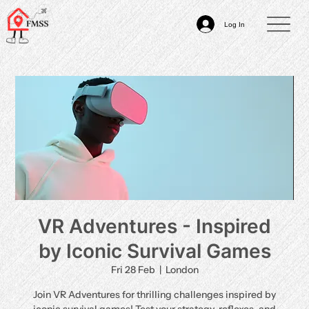
Log In
VR Adventures - Inspired
by Iconic Survival Games
Fri 28 Feb
  |  
London
Join VR Adventures for thrilling challenges inspired by