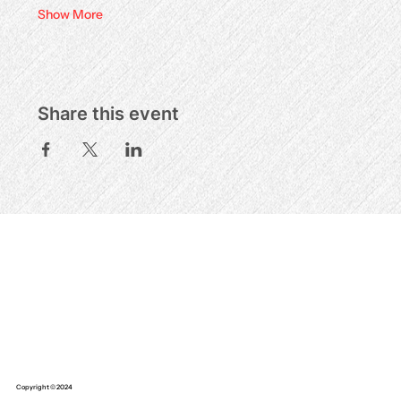
Show More
Share this event
Copyright © 2024