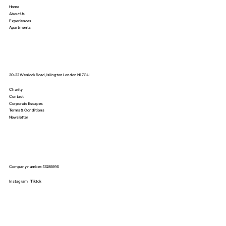
Home
About Us
Experiences
Apartments
20-22 Wenlock Road, Islington London N1 7GU
Charity
Contact
Corporate Escapes
Terms & Conditions
Newsletter
Company number: 13285916
Instagram
Tiktok