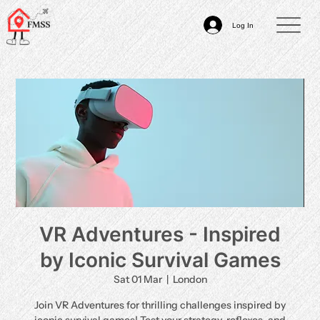
Log In
VR Adventures - Inspired
by Iconic Survival Games
Sat 01 Mar
  |  
London
Join VR Adventures for thrilling challenges inspired by