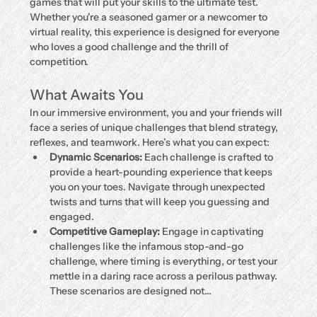
games that will put your skills to the ultimate test. 
Whether you're a seasoned gamer or a newcomer to 
virtual reality, this experience is designed for everyone 
who loves a good challenge and the thrill of 
competition.
What Awaits You
In our immersive environment, you and your friends will 
face a series of unique challenges that blend strategy, 
reflexes, and teamwork. Here’s what you can expect:
Dynamic Scenarios:
 Each challenge is crafted to 
provide a heart-pounding experience that keeps 
you on your toes. Navigate through unexpected 
twists and turns that will keep you guessing and 
engaged.
Competitive Gameplay:
 Engage in captivating 
challenges like the infamous stop-and-go 
challenge, where timing is everything, or test your 
mettle in a daring race across a perilous pathway. 
These scenarios are designed not…