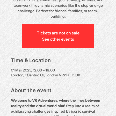
iconic survival games! Test your strategy, reflexes, and
teamwork in dynamic scenarios like the stop-and-go
challenge. Perfect for friends, families, or team-
building.
Tickets are not on sale
See other events
Time & Location
01 Mar 2025, 12:00 – 16:00
London, 1 Centric Cl, London NW1 7EP, UK
About the event
Welcome to VR Adventures, where the lines between 
reality and the virtual world blur!
 Step into a realm of 
exhilarating challenges inspired by iconic survival 