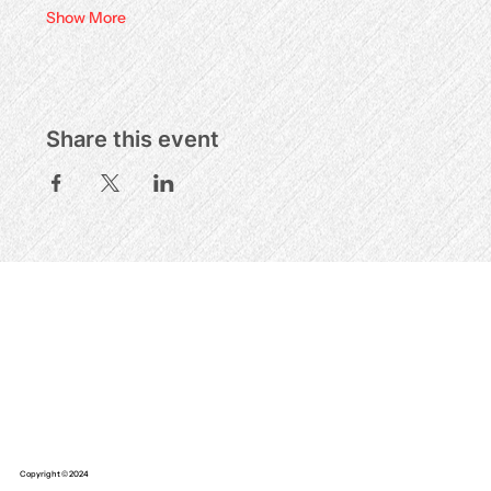
Show More
Share this event
Copyright © 2024