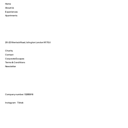
Home
About Us
Experiences
Apartments
20-22 Wenlock Road, Islington London N1 7GU
Charity
Contact
Corporate Escapes
Terms & Conditions
Newsletter
Company number: 13285916
Instagram
Tiktok