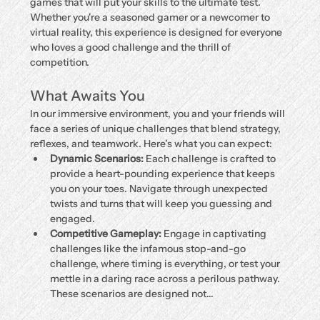
games that will put your skills to the ultimate test. 
Whether you're a seasoned gamer or a newcomer to 
virtual reality, this experience is designed for everyone 
who loves a good challenge and the thrill of 
competition.
What Awaits You
In our immersive environment, you and your friends will 
face a series of unique challenges that blend strategy, 
reflexes, and teamwork. Here’s what you can expect:
Dynamic Scenarios:
 Each challenge is crafted to 
provide a heart-pounding experience that keeps 
you on your toes. Navigate through unexpected 
twists and turns that will keep you guessing and 
engaged.
Competitive Gameplay:
 Engage in captivating 
challenges like the infamous stop-and-go 
challenge, where timing is everything, or test your 
mettle in a daring race across a perilous pathway. 
These scenarios are designed not…