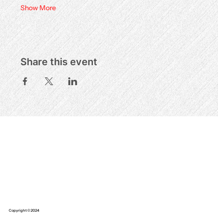
Show More
Share this event
Copyright © 2024