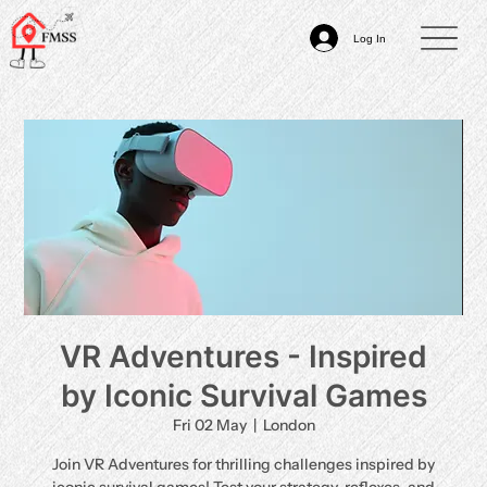
Log In
VR Adventures - Inspired
by Iconic Survival Games
Fri 02 May
  |  
London
Join VR Adventures for thrilling challenges inspired by