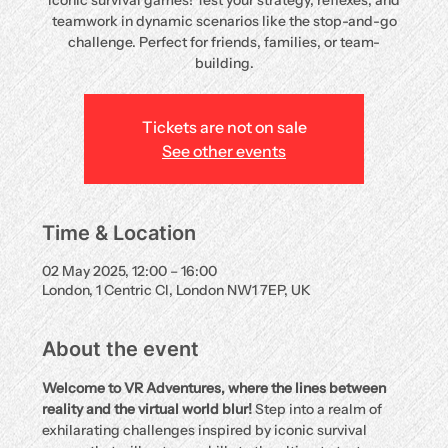
iconic survival games! Test your strategy, reflexes, and
teamwork in dynamic scenarios like the stop-and-go
challenge. Perfect for friends, families, or team-
building.
Tickets are not on sale
See other events
Time & Location
02 May 2025, 12:00 – 16:00
London, 1 Centric Cl, London NW1 7EP, UK
About the event
Welcome to VR Adventures, where the lines between 
reality and the virtual world blur!
 Step into a realm of 
exhilarating challenges inspired by iconic survival 