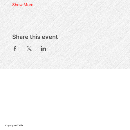
Show More
Share this event
Copyright © 2024