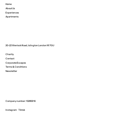
Home
About Us
Experiences
Apartments
20-22 Wenlock Road, Islington London N1 7GU
Charity
Contact
Corporate Escapes
Terms & Conditions
Newsletter
Company number: 13285916
Instagram
Tiktok