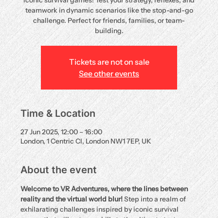
iconic survival games! Test your strategy, reflexes, and
teamwork in dynamic scenarios like the stop-and-go
challenge. Perfect for friends, families, or team-
building.
Tickets are not on sale
See other events
Time & Location
27 Jun 2025, 12:00 – 16:00
London, 1 Centric Cl, London NW1 7EP, UK
About the event
Welcome to VR Adventures, where the lines between 
reality and the virtual world blur!
 Step into a realm of 
exhilarating challenges inspired by iconic survival 