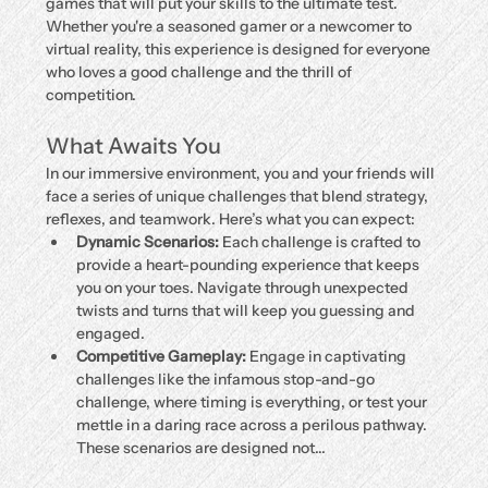
games that will put your skills to the ultimate test. 
Whether you're a seasoned gamer or a newcomer to 
virtual reality, this experience is designed for everyone 
who loves a good challenge and the thrill of 
competition.
What Awaits You
In our immersive environment, you and your friends will 
face a series of unique challenges that blend strategy, 
reflexes, and teamwork. Here’s what you can expect:
Dynamic Scenarios:
 Each challenge is crafted to 
provide a heart-pounding experience that keeps 
you on your toes. Navigate through unexpected 
twists and turns that will keep you guessing and 
engaged.
Competitive Gameplay:
 Engage in captivating 
challenges like the infamous stop-and-go 
challenge, where timing is everything, or test your 
mettle in a daring race across a perilous pathway. 
These scenarios are designed not…