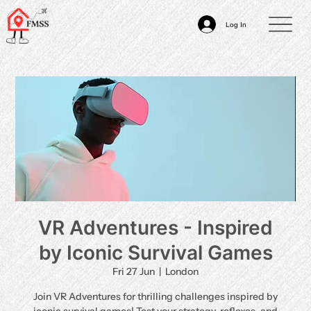
Log In
VR Adventures - Inspired
by Iconic Survival Games
Fri 27 Jun
  |  
London
Join VR Adventures for thrilling challenges inspired by